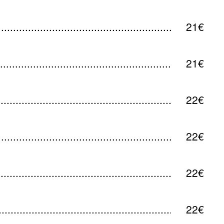
21€
21€
22€
22€
22€
22€