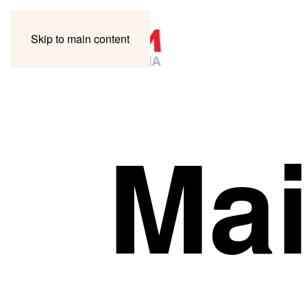
Skip to main content
Mai