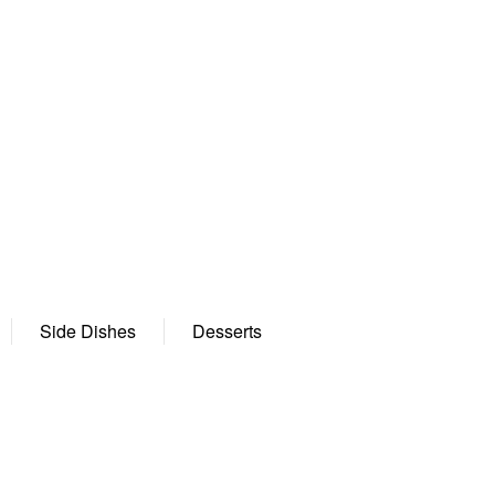
Side Dishes
Desserts