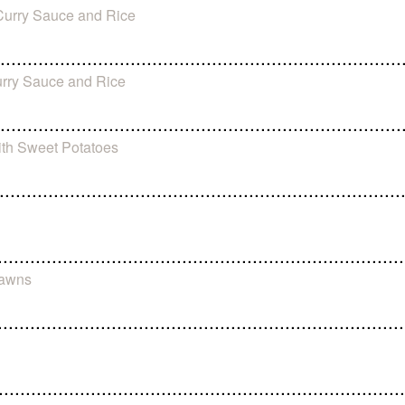
-Curry Sauce and Rice
urry Sauce and Rice
ith Sweet Potatoes
rawns