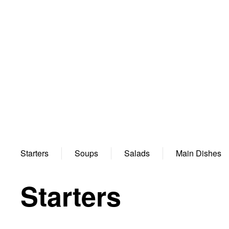
Starters
Soups
Salads
Main Dishes
Starters