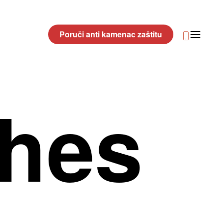
Poruči anti kamenac zaštitu
shes