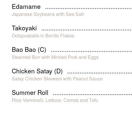
Edamame
Japanese Soybeans with Sea Salt
Takoyaki
Octopusballs in Bonito Flakes
Bao Bao (C)
Steamed Bun with Minced Pork and Eggs
Chicken Satay (D)
Satay Chicken Skewers with Peanut Sauce
Summer Roll
Rice Vermicelli, Lettuce, Carrots and Tofu