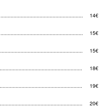
14€
15€
15€
18€
19€
20€