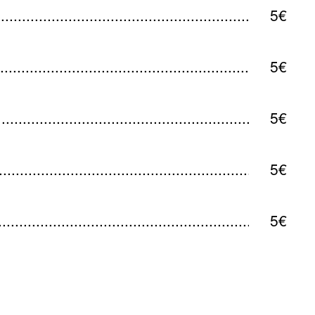
5€
5€
5€
5€
5€