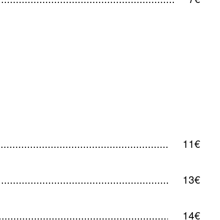
11€
13€
14€