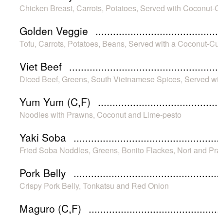
Chicken Breast, Carrots, Potatoes, Served with Coconut
Golden Veggie
Tofu, Carrots, Potatoes, Beans, Served with a Coconut-C
Viet Beef
Diced Beef, Greens, South Vietnamese Spices, Served w
Yum Yum (C,F)
Noodles with Prawns, Coconut and Lime-pesto
Yaki Soba
Fried Soba Noddles, Greens, Bonito Flackes, Nori and P
Pork Belly
Crispy Pork Belly, Tonkatsu and Red Onion
Maguro (C,F)