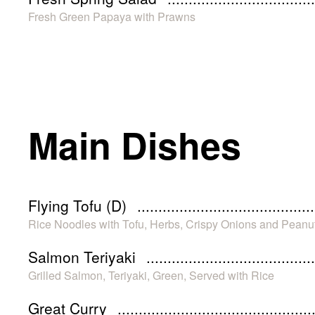
Fresh Green Papaya with Prawns
Main Dishes
Flying Tofu (D)
Rice Noodles with Tofu, Herbs, Crispy Onions and Peanu
Salmon Teriyaki
Grilled Salmon, Teriyaki, Green, Served with Rice
Great Curry