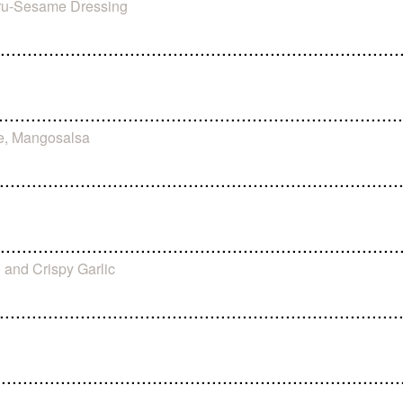
uru-Sesame Dressing
e, Mangosalsa
 and Crispy Garlic