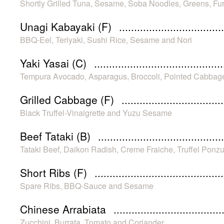
Shortly Grilled Tuna, Sesame, Soba Noodles, Greens, F
Unagi Kabayaki (F)
BBQ-Eel, Teriyaki, Sushi Rice, Sesame and Nori
Yaki Yasai (C)
Tempura Avocado, Asparagus, Broccoli, Pointed Cabbag
Grilled Cabbage (F)
Black Truffel-Vinaigrette and Yuzu Sesame
Beef Tataki (B)
Tataki Beef, Daikon Radish, Creme Fraiche, Truffel Ponzu
Short Ribs (F)
Spare Ribs, BBQ-Sauce and Sesame
Chinese Arrabiata
Zucchini, Burrata, Tomato and Coriander