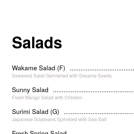
Salads
Wakame Salad (F)
Seaweed Salat Garnished with Sesame Seeds
Sunny Salad
Fresh Mango Salad with Chicken
Surimi Salad (G)
Japanese Soybeans Sprinkled with Sea Salt
Fresh Spring Salad