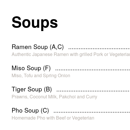
Soups
Ramen Soup (A,C)
Authentic Japanese Ramen with grilled Pork or Vegeteria
Miso Soup (F)
Miso, Tofu and Spring Onion
Tiger Soup (B)
Prawns, Coconut Milk, Pakchoi and Curry
Pho Soup (C)
Homemade Pho with Beef or Vegeterian